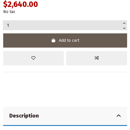
$2,640.00
No tax
Add to cart
Description