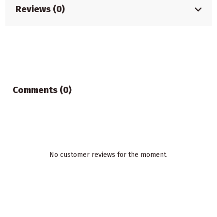
Reviews (0)
Comments (0)
No customer reviews for the moment.