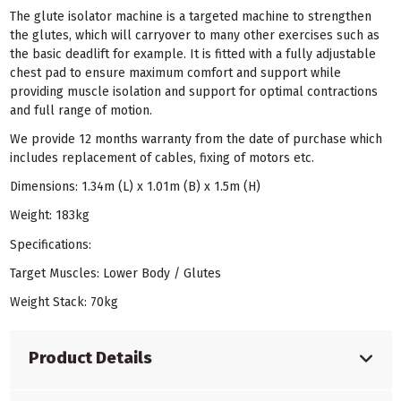
The glute isolator machine is a targeted machine to strengthen
the glutes, which will carryover to many other exercises such as
the basic deadlift for example. It is fitted with a fully adjustable
chest pad to ensure maximum comfort and support while
providing muscle isolation and support for optimal contractions
and full range of motion.
We provide 12 months warranty from the date of purchase which
includes replacement of cables, fixing of motors etc.
Dimensions: 1.34m (L) x 1.01m (B) x 1.5m (H)
Weight: 183kg
Specifications:
Target Muscles: Lower Body / Glutes
Weight Stack: 70kg
Product Details