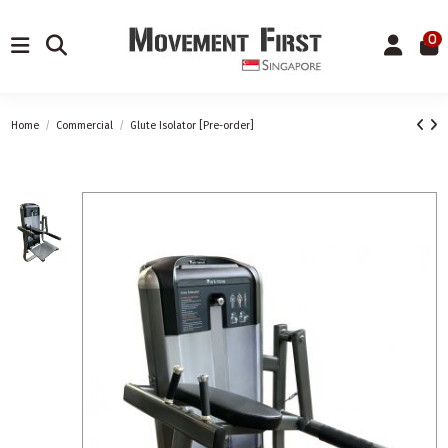
0
Home
Commercial
Glute Isolator [Pre-order]