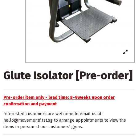
Glute Isolator [Pre-order]
Pre-order item only - lead time: 8-9weeks upon order
confirmation and payment
Interested customers are welcome to email us at
hello@movementfirst.sg to arrange appointments to view the
items in person at our customers' gyms.