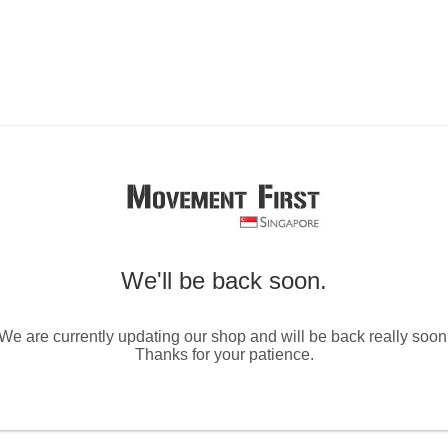
We'll be back soon.
We are currently updating our shop and will be back really soon
Thanks for your patience.