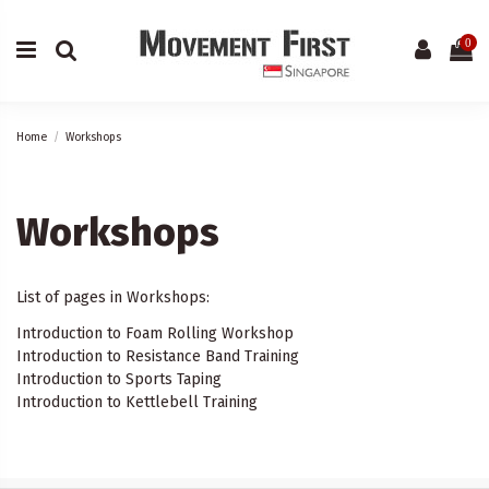
0
Home
Workshops
Workshops
List of pages in Workshops:
Introduction to Foam Rolling Workshop
Introduction to Resistance Band Training
Introduction to Sports Taping
Introduction to Kettlebell Training