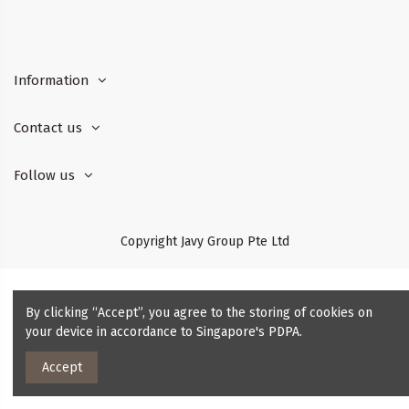
Information
Contact us
Follow us
Copyright Javy Group Pte Ltd
By clicking “Accept”, you agree to the storing of cookies on
your device in accordance to Singapore's PDPA.
Accept