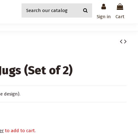
Sign in
Cart
ugs (Set of 2)
me design).
er
to add to cart.