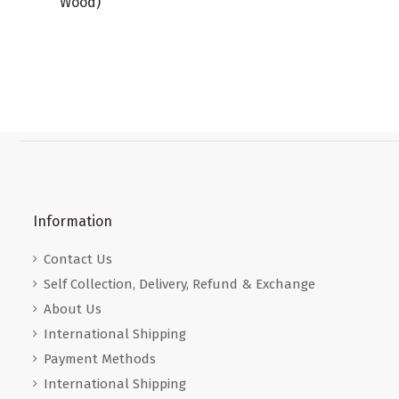
Wood)
Information
Contact Us
Self Collection, Delivery, Refund & Exchange
About Us
International Shipping
Payment Methods
International Shipping