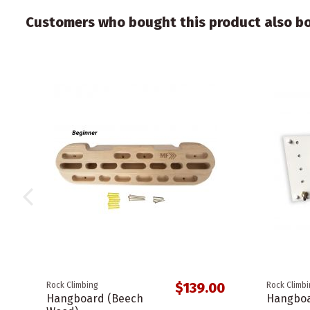
Customers who bought this product also b
$139.00
Rock Climbing
Rock Climb
Hangboard (Beech
Hangboa