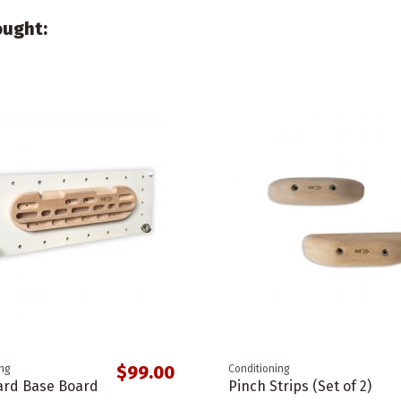
ought:
$99.00
ing
Conditioning
rd Base Board
Pinch Strips (Set of 2)