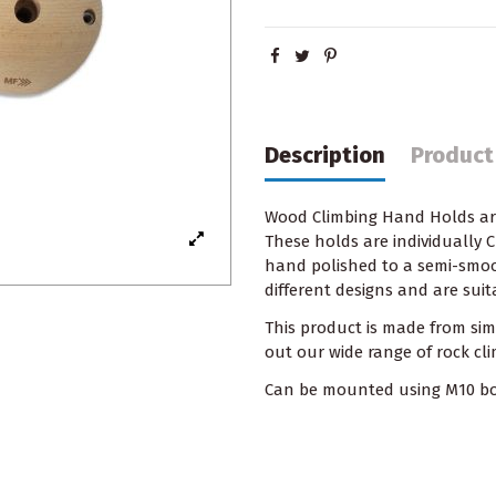
Description
Product
Wood Climbing Hand Holds are 
These holds are individually 
hand polished to a semi-smoot
different designs and are sui
This product is made from si
out our wide range of rock c
Can be mounted using M10 bol