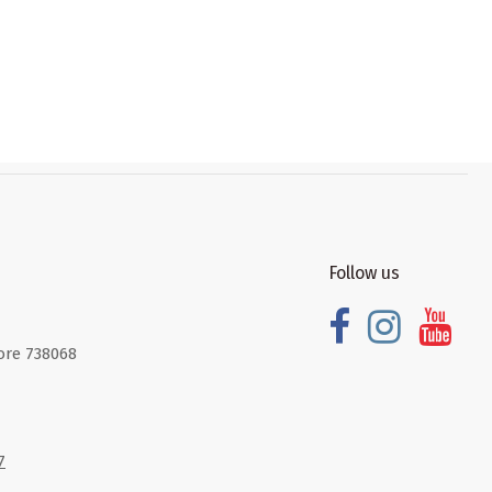
Follow us
ore 738068
7