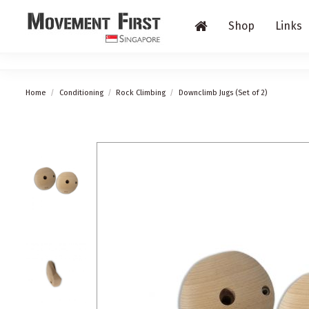
Shop
Links
Home
Conditioning
Rock Climbing
Downclimb Jugs (Set of 2)