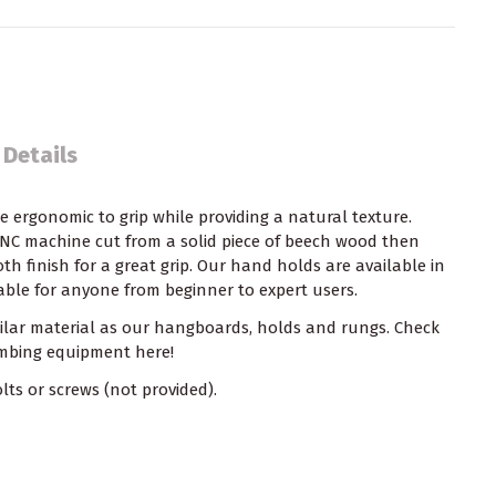
 Details
ergonomic to grip while providing a natural texture.
CNC machine cut from a solid piece of beech wood then
h finish for a great grip. Our hand holds are available in
table for anyone from beginner to expert users.
milar material as our hangboards, holds and rungs. Check
limbing equipment
here!
ts or screws (not provided).