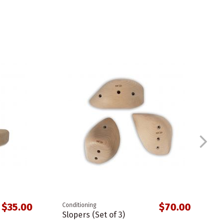
$35.00
$70.00
Conditioning
Slopers (Set of 3)