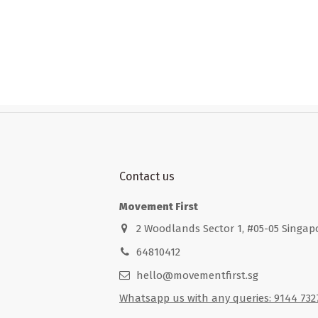
Contact us
Movement First
2 Woodlands Sector 1, #05-05 Singap
64810412
hello@movementfirst.sg
Whatsapp us with any queries: 9144 732