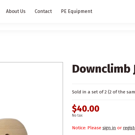
About Us
Contact
PE Equipment
Downclimb J
Sold in a set of 2 (2 of the sa
$40.00
No tax
Notice: Please
sign in
or
regist