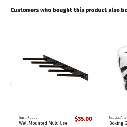
Customers who bought this product also b
$35.00
Jump Ropes
Martial Arts
Wall Mounted Multi Use
Boxing G