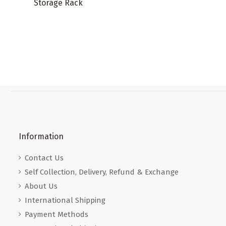
Storage Rack
Information
Contact Us
Self Collection, Delivery, Refund & Exchange
About Us
International Shipping
Payment Methods