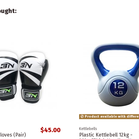
ought:
Product available with differ
$45.00
Kettlebells
loves (Pair)
Plastic Kettlebell 12kg -