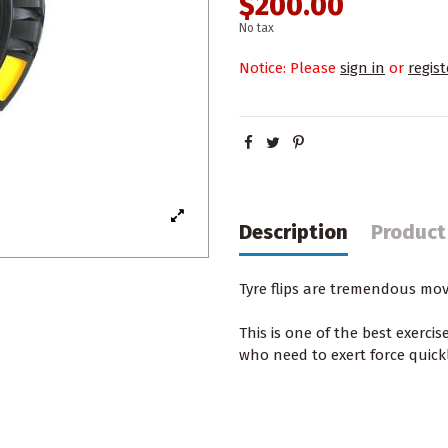
$200.00
No tax
Notice: Please
sign in
or
regist
Description
Product
Tyre flips are tremendous mo
This is one of
the best exercis
who need to exert force quic