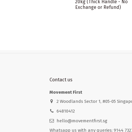
20kg (Thick Handle - No
Exchange or Refund)
Contact us
Movement First
2 Woodlands Sector 1, #05-05 Singap
64810412
hello@movementfirst.sg
Whatsapp us with any queries: 9144 732