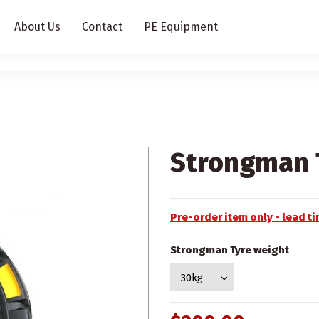
About Us
Contact
PE Equipment
Strongman T
Pre-order item only - lead 
Strongman Tyre weight