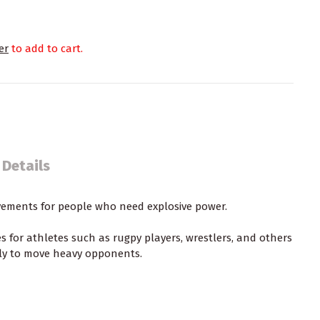
er
to add to cart.
 Details
vements for people who need explosive power.
es
for athletes such as rugpy players, wrestlers, and others
kly to move heavy opponents.