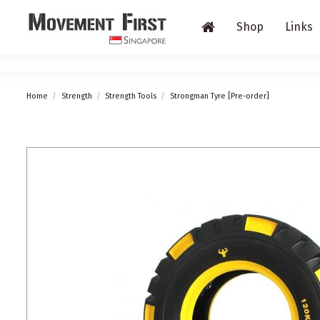
Shop
Links
Home
Strength
Strength Tools
Strongman Tyre [Pre-order]