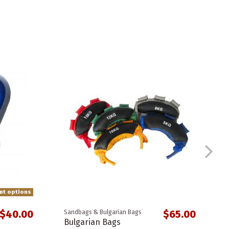
ent options
$40.00
$65.00
Sandbags & Bulgarian Bags
Bulgarian Bags