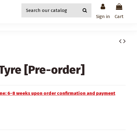
Sign in
Cart
yre [Pre-order]
time: 6-8 weeks upon order confirmation and payment