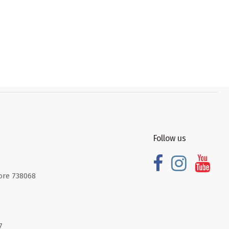
Follow us
ore 738068
7