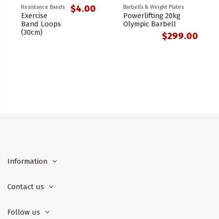
$4.00
Resistance Bands
Barbells & Weight Plates
Exercise
Powerlifting 20kg
Band Loops
Olympic Barbell
(30cm)
$299.00
Information
Contact us
Follow us