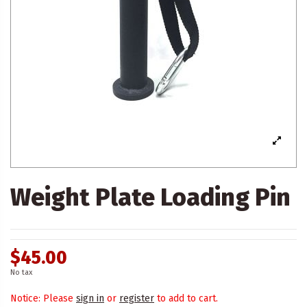
Weight Plate Loading Pin
$45.00
No tax
Notice: Please
sign in
or
register
to add to cart.