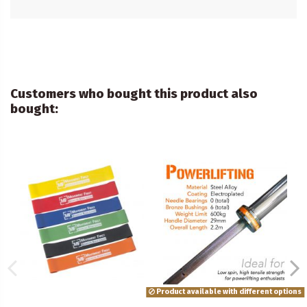
Customers who bought this product also
bought:
Product available with different options