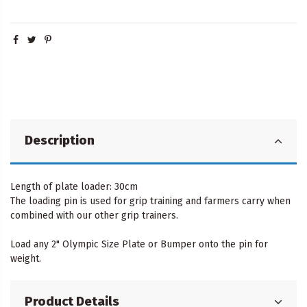
Description
Length of plate loader: 30cm
The loading pin is used for grip training and farmers carry when
combined with our other grip trainers.
Load any 2" Olympic Size Plate or Bumper onto the pin for
weight.
Product Details