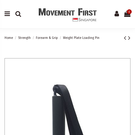
0
Home
Strength
Forearm & Grip
Weight Plate Loading Pin