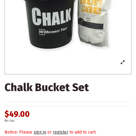
Chalk Bucket Set
$49.00
No tax
Notice: Please
sign in
or
register
to add to cart.