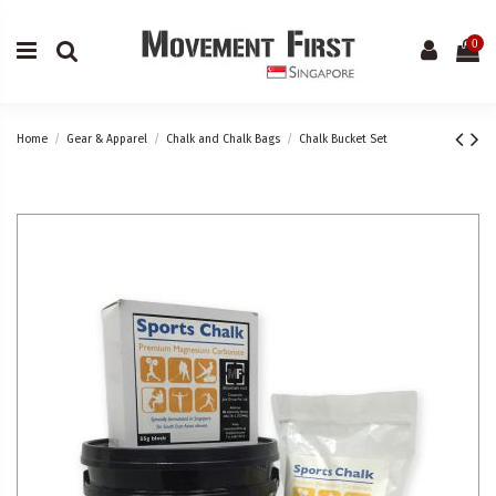
0
Home
Gear & Apparel
Chalk and Chalk Bags
Chalk Bucket Set