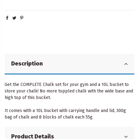
Description
Get the COMPLETE Chalk set for your gym and a 10L bucket to
store your chalk! No more toppled chalk with the wide base and
high top of this bucket.
It comes with a 10L bucket with carrying handle and lid, 300g
bag of chalk and 8 blocks of chalk each 55g.
Product Details