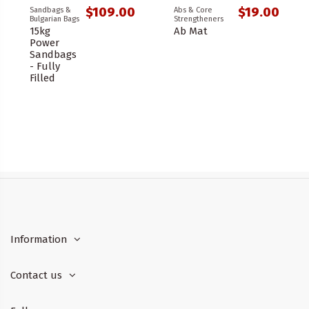
$109.00
$19.00
Sandbags &
Abs & Core
Bulgarian Bags
Strengtheners
15kg
Ab Mat
Power
Sandbags
- Fully
Filled
Information
Contact us