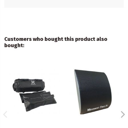
Customers who bought this product also
bought: